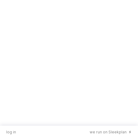
log in
we run on Sleekplan