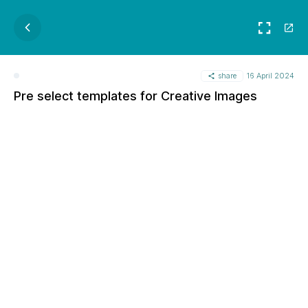
share
16 April 2024
Pre select templates for Creative Images