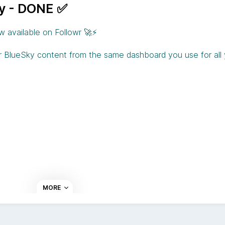
ky - DONE ✅
w available on Followr 🚀⚡️
r BlueSky content from the same dashboard you use for all
MORE