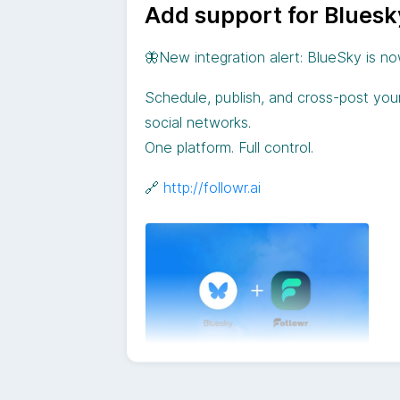
Add support for Blues
🦋New integration alert: BlueSky is no
Schedule, publish, and cross-post you
social networks.
One platform. Full control.
🔗
http://followr.ai