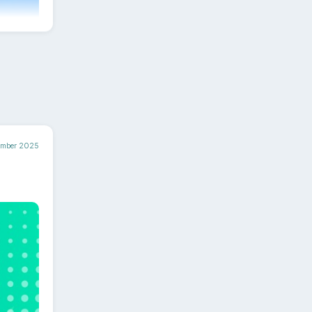
ntent
ember 2025
ely.
rd -
t.
pecting