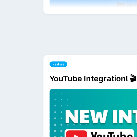
How to connect BlueSky with Followr
Sign up for Followr and add your BlueS
Feature
immediately and explore all features wit
Followr will guide you step by step t
YouTube Integration! 🎬
Once connected, you can also cross-p
saving time and keeping your messagi
BlueSky Scheduling FAQs
What makes BlueSky different from oth
BlueSky is a decentralized social netw
Followr fully supports BlueSky's core 