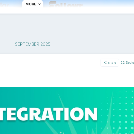
MORE
SEPTEMBER 2025
?
ky account in just a few clicks. You can start scheduling co
share
22 Sept
h a free trial.
hrough the process of connecting your BlueSky account secur
ost your content to other platforms from the same dashboa
ng consistent everywhere.
er social platforms?
ork, giving users more ownership over their data and conten
publishing features, allowing you to schedule posts while res