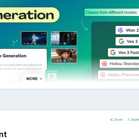
lish the same content to BlueSky and other social networks 
platform if needed, or keep it consistent across all channels
the most requested features by our community, and we're ex
e updated the status of this request on our public roadmap
://followr.sleekplan.app/feedback/190486/
.
MORE
share
3 Sept
w feature inside AI Studio, you can now create videos with
nt