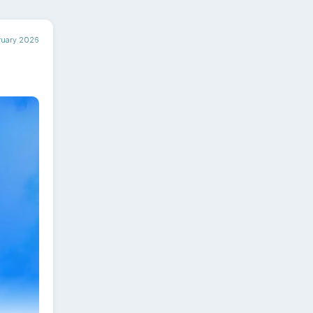
ruary 2026