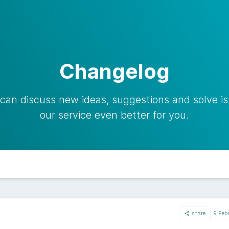
Changelog
can discuss new ideas, suggestions and solve i
our service even better for you.
share
9 Feb