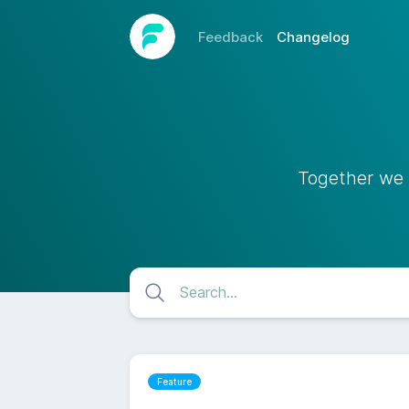
Feedback
Changelog
Together we 
Feature