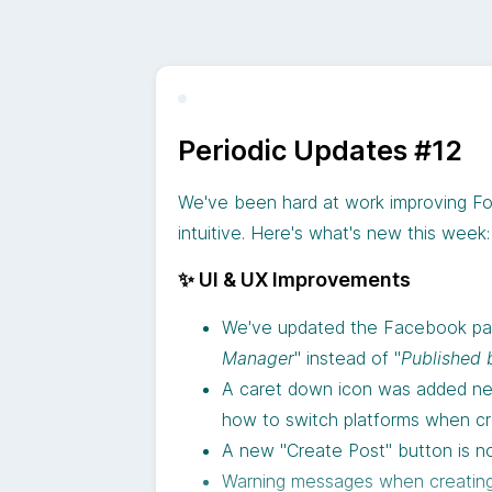
Followr is here to help you push the l
Starting
September 2nd
, your Follow
Periodic Updates #12
We’re always working to make your s
and here’s what’s new:
We've been hard at work improving Fo
What the Integration Offers
✨
More AI credits:
We’ve signific
intuitive. Here's what's new this week:
With this new feature, Followr users c
🎬
Media credits:
Your AI image c
✨ UI & UX Improvements
images and videos (yes, videos 
Publish Videos and Shorts Direct
🤖
AI Video Creation:
A brand-ne
We've updated the Facebook page
without needing extra steps or to
favorite style with Veo 3 includ
Manager
" instead of "
Published 
Repurpose Content Seamlessly:
🎨
AI Image Editor:
Now you can m
A caret down icon was added nex
them on YouTube and tapping into
generating it with Google’s br
how to switch platforms when cr
Streamline Your Workflow:
Manag
📊
Productivity Dashboard:
A new
A new "Create Post" button is no
intuitive platform.
performance
Warning messages when creating 