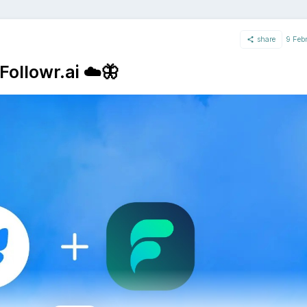
share
9 Feb
Followr.ai ☁️🦋