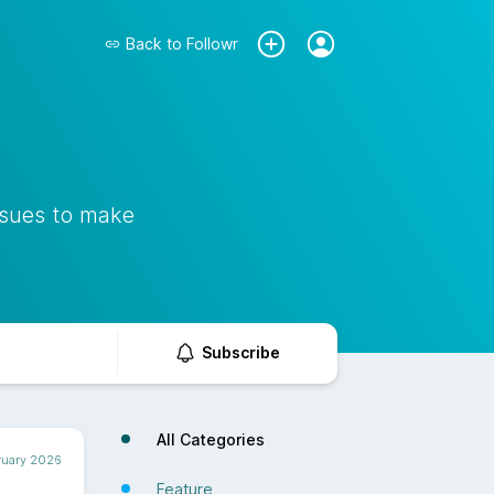
Back to
Followr
ssues to make
Subscribe
All Categories
ruary 2026
Feature