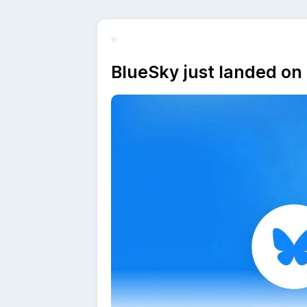
BlueSky just landed on 