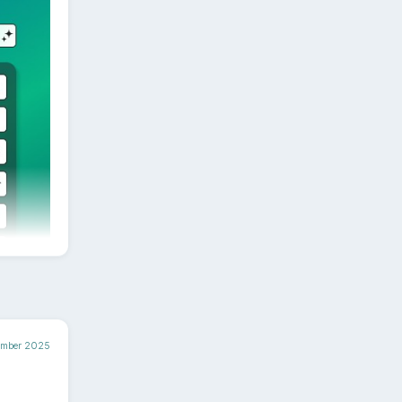
at the
 - all
cited
 to
ember 2025