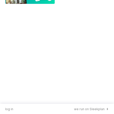
log in
we run on Sleekplan