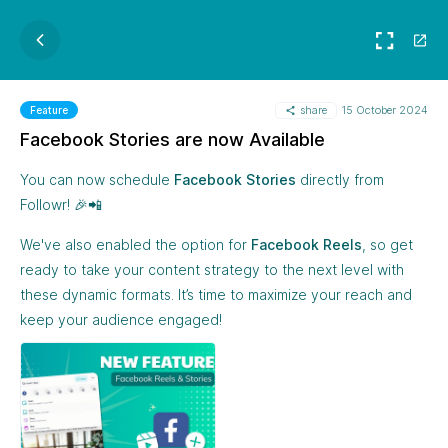
share
15 October 2024
Feature
Facebook Stories are now Available
You can now schedule
Facebook Stories
directly from
Followr! 🎉📲
We've also enabled the option for
Facebook Reels
, so get
ready to take your content strategy to the next level with
these dynamic formats. It’s time to maximize your reach and
keep your audience engaged!