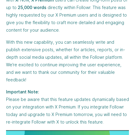
up to
25,000 words
directly within Followr. This feature was
highly requested by our X Premium users and is designed to
give you the flexibility to craft more detailed and engaging
content for your audience.
With this new capability, you can seamlessly write and
publish extensive posts, whether for articles, reports, or in-
depth social media updates, all within the Followr platform.
We’re excited to continue improving the user experience,
and we want to thank our community for their valuable
feedback!
Important Note:
Please be aware that this feature updates dynamically based
on your integration with X Premium. If you integrate Followr
today and upgrade to X Premium tomorrow, you will need to
re-integrate Followr with X to unlock this feature.