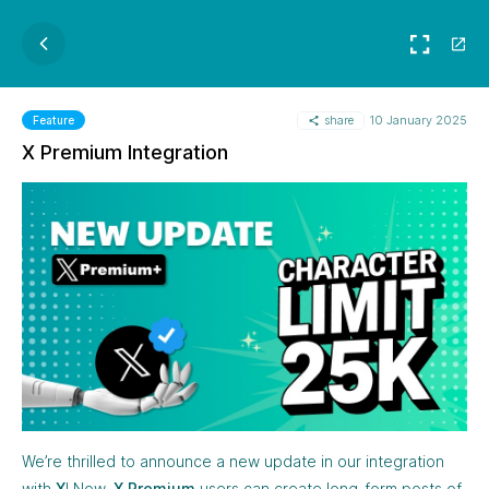
share
10 January 2025
Feature
X Premium Integration
We’re thrilled to announce a new update in our integration
with
X
! Now,
X Premium
users can create long-form posts of