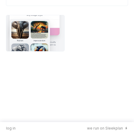
log in
we run on Sleekplan