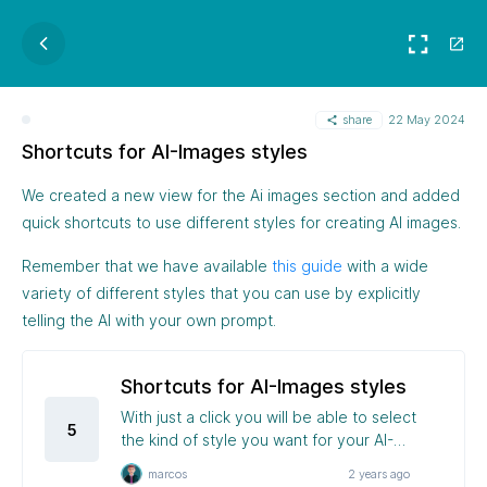
share
22 May 2024
Shortcuts for AI-Images styles
We created a new view for the Ai images section and added
quick shortcuts to use different styles for creating AI images.
Remember that we have available
this guide
with a wide
variety of different styles that you can use by explicitly
telling the AI with your own prompt.
Shortcuts for AI-Images styles
With just a click you will be able to select
5
the kind of style you want for your AI-
Images
marcos
2 years ago