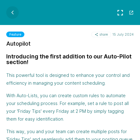
share
15 July 2024
Feature
Autopilot
Introducing the first addition to our Auto-Pilot
section!
This powerful tool is designed to enhance your control and
efficiency in managing your content scheduling.
With Auto-Lists, you can create custom rules to automate
your scheduling process. For example, set a rule to post all
your 'Friday Tips' every Friday at 2 PM by simply tagging
them for easy identification.
This way, you and your team can create multiple posts for
'Friday Tips' and seamlessly add them to your posting queue