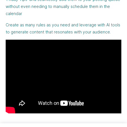
without even needing to manually schedule them in the
calendar
Create as many rules as you need and leverage with AI tools
to generate content that resonates with your audience.