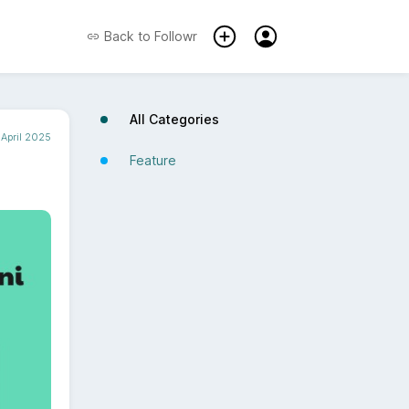
Back to
Followr
All Categories
April 2025
Feature