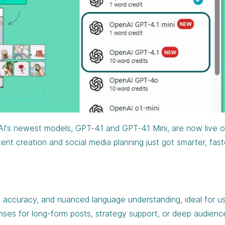
I's newest models, GPT-4.1 and GPT-4.1 Mini, are now live 
nt creation and social media planning just got smarter, fast
 accuracy, and nuanced language understanding, ideal for u
nses for long-form posts, strategy support, or deep audienc