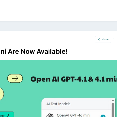
share
30 
ni Are Now Available!