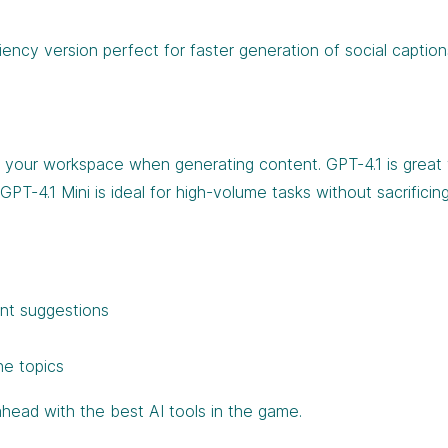
iciency version perfect for faster generation of social caption
in your workspace when generating content. GPT-4.1 is grea
PT-4.1 Mini is ideal for high-volume tasks without sacrificin
ent suggestions
he topics
head with the best AI tools in the game.