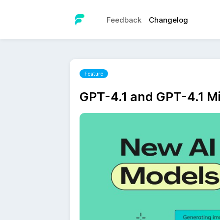
Feedback
Changelog
Feature
GPT-4.1 and GPT-4.1 Mi