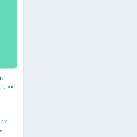
on
er, and
sers
e