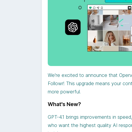
We're excited to announce that OpenA
Followr! This upgrade means your conte
more powerful.
What's New?
GPT-4.1 brings improvements in speed,
who want the highest quality AI respo