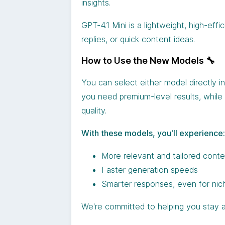
insights.
GPT-4.1 Mini is a lightweight, high-eff
replies, or quick content ideas.
How to Use the New Models 🔧
You can select either model directly 
you need premium-level results, while G
quality.
With these models, you'll experience:
More relevant and tailored cont
Faster generation speeds
Smarter responses, even for nic
We're committed to helping you stay a