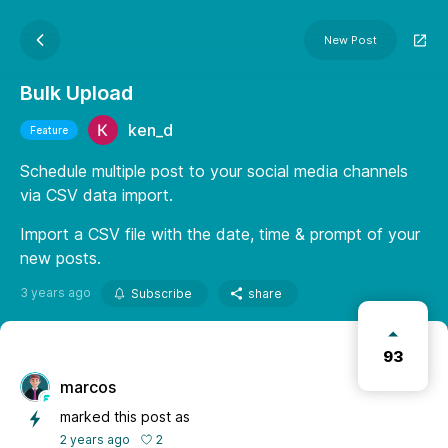
New Post
Bulk Upload
ken_d
Feature
Schedule multiple post to your social media channels
via CSV data import.
Import a CSV file with the date, time & prompt of your
new posts.
3 years ago
Subscribe
share
93
marcos
marked this post as
2
2 years ago