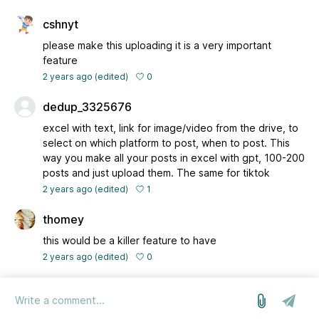
cshnyt
please make this uploading it is a very important
feature
0
2 years ago
(edited)
dedup_3325676
excel with text, link for image/video from the drive, to
select on which platform to post, when to post. This
way you make all your posts in excel with gpt, 100-200
posts and just upload them. The same for tiktok
1
2 years ago
(edited)
thomey
this would be a killer feature to have
0
2 years ago
(edited)
log in
we run on Sleekplan