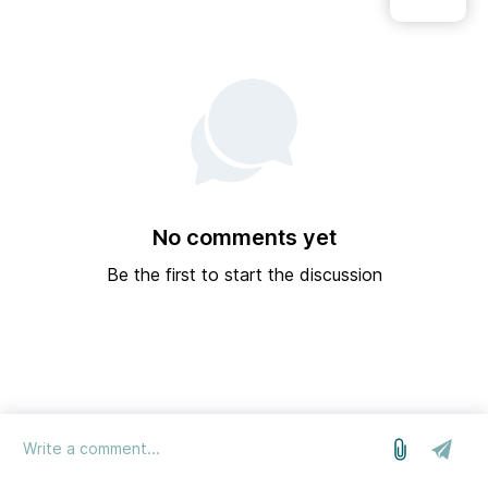
No comments yet
Be the first to start the discussion
log in
we run on Sleekplan