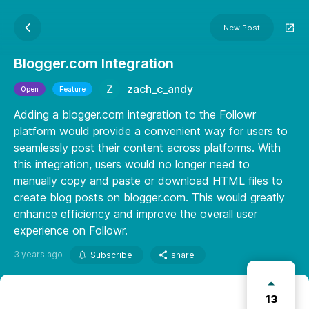
New Post
Blogger.com Integration
zach_c_andy
Open
Feature
Adding a blogger.com integration to the Followr
platform would provide a convenient way for users to
seamlessly post their content across platforms. With
this integration, users would no longer need to
manually copy and paste or download HTML files to
create blog posts on blogger.com. This would greatly
enhance efficiency and improve the overall user
experience on Followr.
3 years ago
Subscribe
share
13