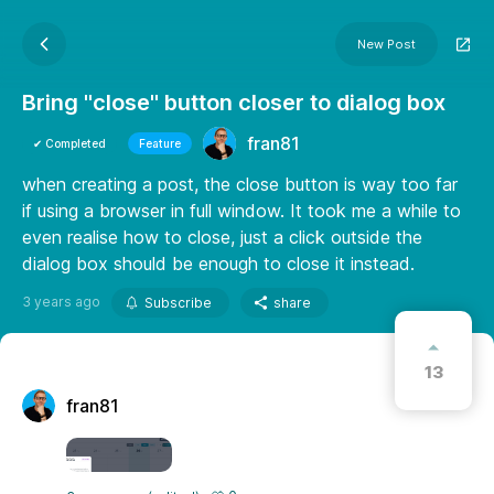
New Post
Bring "close" button closer to dialog box
fran81
✔ Completed
Feature
when creating a post, the close button is way too far
if using a browser in full window. It took me a while to
even realise how to close, just a click outside the
dialog box should be enough to close it instead.
3 years ago
Subscribe
share
13
fran81