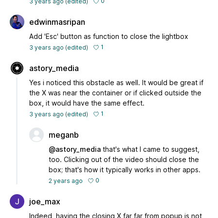
0
3 years ago
(edited)
edwinmasripan
Add 'Esc' button as function to close the lightbox
1
3 years ago
(edited)
astory_media
Yes i noticed this obstacle as well. It would be great if
the X was near the container or if clicked outside the
box, it would have the same effect.
1
3 years ago
(edited)
meganb
@astory_media
that's what I came to suggest,
too. Clicking out of the video should close the
box; that's how it typically works in other apps.
0
2 years ago
joe_max
Indeed, having the closing X far far from popup is not