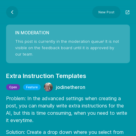
New Post
IN MODERATION
This post is currently in the moderation queue! It is not
visible on the feedback board until it is approved by
our team.
Extra Instruction Templates
jodinetheron
Open
Feature
Problem: In the advanced settings when creating a
post, you can manully write extra instructions for the
AI, but this is time consuming, when you need to write
it everytime.
Solution: Create a drop down where you select from