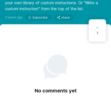
your own library of custom instructions. Or "Write a
custom instruction" from the top of the list.
3 years ago
Subscribe
share
1
No comments yet