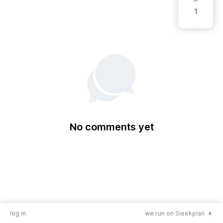
1
No comments yet
log in
we run on Sleekplan