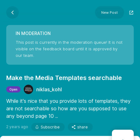
New Post
IN MODERATION
This post is currently in the moderation queue! It is not
visible on the feedback board until it is approved by
our team.
Make the Media Templates searchable
niklas_kohl
Open
While it's nice that you provide lots of templates, they
are not searchable so how are you supposed to use
any beyond page 10 ..
2 years ago
Subscribe
share