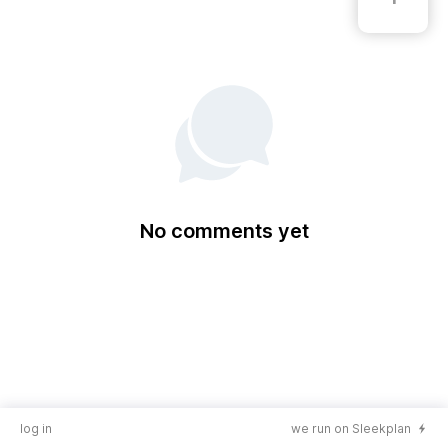
No comments yet
log in
we run on Sleekplan