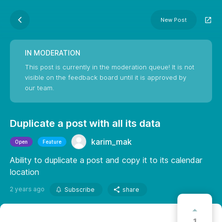
New Post
IN MODERATION
This post is currently in the moderation queue! It is not
visible on the feedback board until it is approved by
our team.
Duplicate a post with all its data
karim_mak
Open
Feature
Ability to duplicate a post and copy it to its calendar
location
2 years ago
Subscribe
share
1