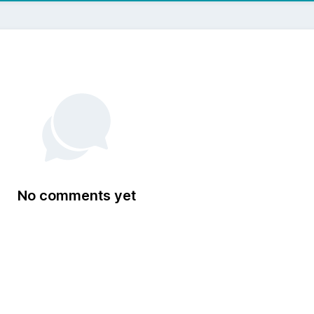
No comments yet