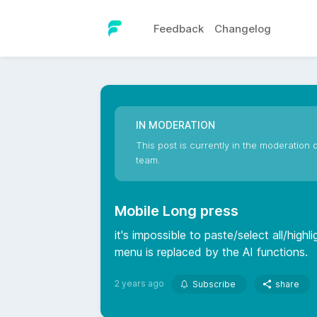
Feedback
Changelog
IN MODERATION
This post is currently in the moderation q
team.
Mobile Long press
it's impossible to paste/select all/high
menu is replaced by the AI functions.
2 years ago
Subscribe
share