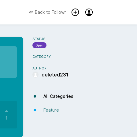
Back to
Followr
STATUS
Open
CATEGORY
AUTHOR
deleted231
All Categories
Feature
1