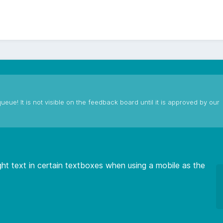
ueue! It is not visible on the feedback board until it is approved by our
light text in certain textboxes when using a mobile as the