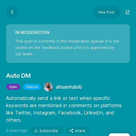
New Post
IN MODERATION
This post is currently in the moderation queue! It is not
visible on the feedback board until it is approved by
our team.
Auto DM
ahsanhabib
Open
Feature
Automatically send a link or text when specific
keywords are mentioned in comments on platforms
like Twitter, Instagram, Facebook, LinkedIn, and
others.
2 years ago
Subscribe
share