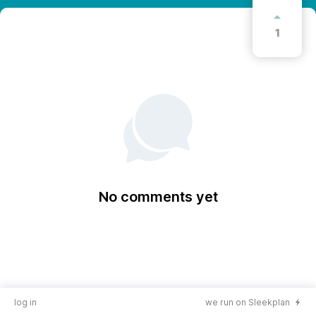
1
No comments yet
log in
we run on Sleekplan