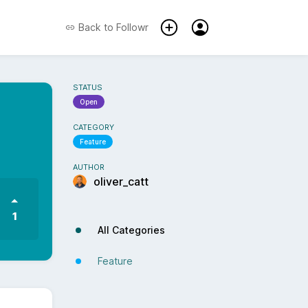
Back to
Followr
STATUS
Open
CATEGORY
Feature
AUTHOR
oliver_catt
1
All Categories
Feature