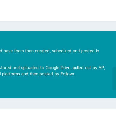
nd have them then created, scheduled and posted in
stored and uploaded to Google Drive, pulled out by AP,
l platforms and then posted by Followr.