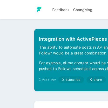
Feedback
Changelog
Integration with ActivePieces
The ability to automate posts in AP a
Followr would be a great combination.
For example, all my content would be 
pushed to Followr, scheduled across al
2 years ago
Subscribe
share