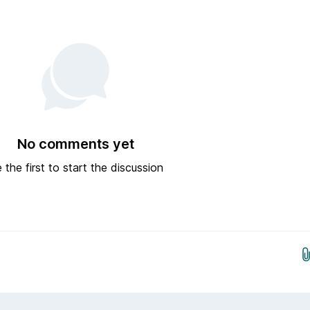
No comments yet
 the first to start the discussion