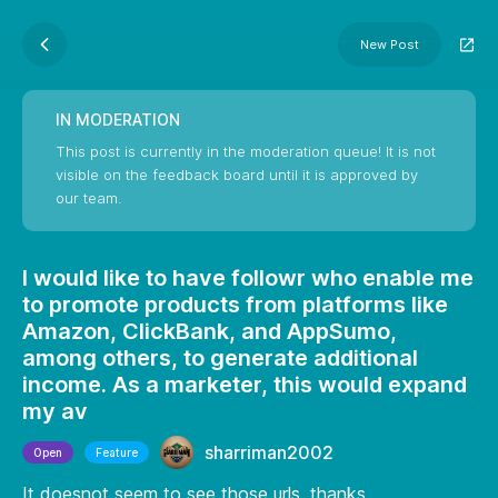
New Post
IN MODERATION
This post is currently in the moderation queue! It is not
visible on the feedback board until it is approved by
our team.
I would like to have followr who enable me
to promote products from platforms like
Amazon, ClickBank, and AppSumo,
among others, to generate additional
income. As a marketer, this would expand
my av
sharriman2002
Open
Feature
It doesnot seem to see those urls. thanks