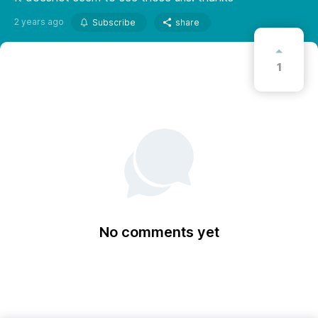
2 years ago
Subscribe
share
1
No comments yet