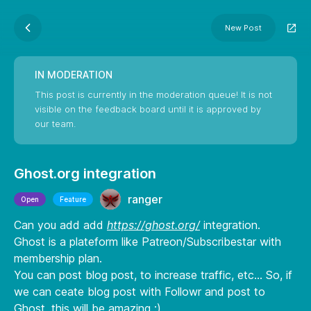
New Post
IN MODERATION
This post is currently in the moderation queue! It is not
visible on the feedback board until it is approved by
our team.
Ghost.org integration
ranger
Open
Feature
Can you add add
https://ghost.org/
integration.
Ghost is a plateform like Patreon/Subscribestar with
membership plan.
You can post blog post, to increase traffic, etc... So, if
we can ceate blog post with Followr and post to
Ghost, this will be amazing :)