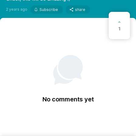
2 years ago
Subscribe
share
1
No comments yet