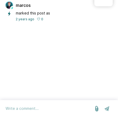
marcos
marked this post as
0
2 years ago
log in
we run on Sleekplan