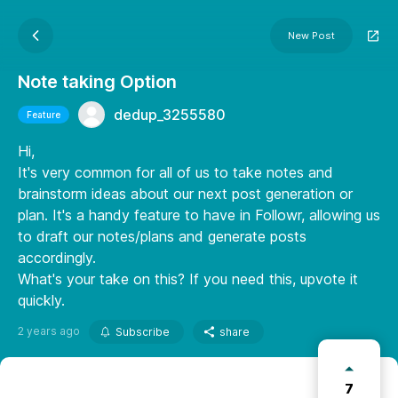
New Post
Note taking Option
dedup_3255580
Feature
Hi,
It's very common for all of us to take notes and
brainstorm ideas about our next post generation or
plan. It's a handy feature to have in Followr, allowing us
to draft our notes/plans and generate posts
accordingly.
What's your take on this? If you need this, upvote it
quickly.
2 years ago
Subscribe
share
7