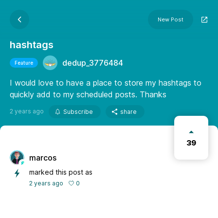
New Post
hashtags
dedup_3776484
Feature
I would love to have a place to store my hashtags to
quickly add to my scheduled posts. Thanks
2 years ago
Subscribe
share
39
marcos
marked this post as
0
2 years ago