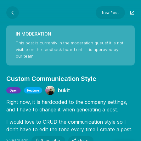
New Post
IN MODERATION
This post is currently in the moderation queue! It is not
visible on the feedback board until it is approved by
our team.
Custom Communication Style
bukit
Open
Feature
Right now, it is hardcoded to the company settings,
and I have to change it when generating a post.
I would love to CRUD the communication style so I
don't have to edit the tone every time I create a post.
2 years ago
Subscribe
share