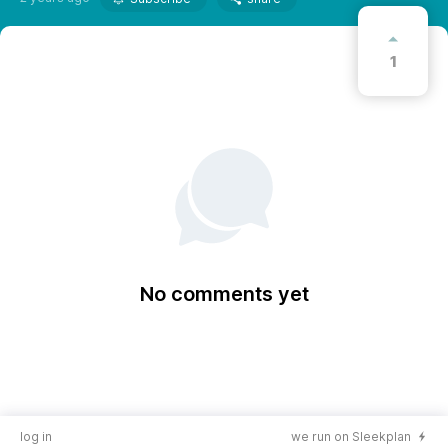
1
No comments yet
log in
we run on Sleekplan