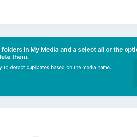
 folders in My Media and a select all or the opti
lete them.
ity to detect duplicates based on the media name.