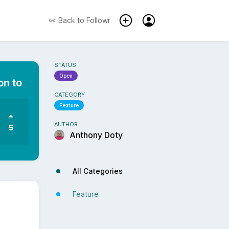
Back to
Followr
STATUS
Open
on to
CATEGORY
Feature
AUTHOR
5
Anthony Doty
All Categories
Feature