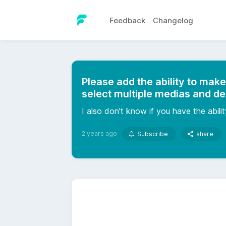
Feedback
Changelog
Please add the ability to make
select multiple medias and de
I also don't know if you have the abil
2 years ago
Subscribe
share