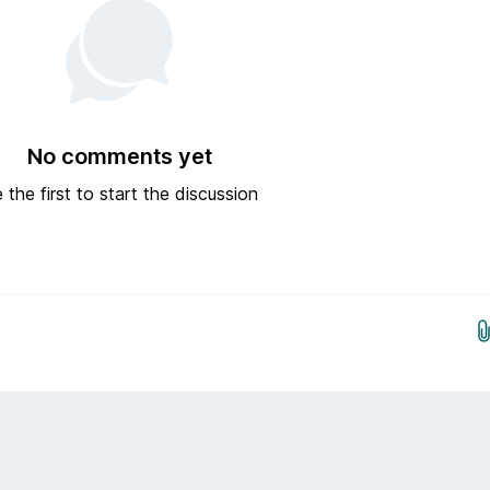
No comments yet
 the first to start the discussion
Drop images here...