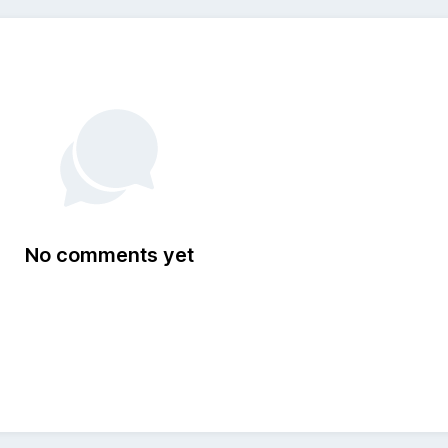
No comments yet