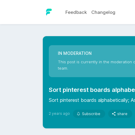
Feedback
Changelog
IN MODERATION
This post is currently in the moderation q
team.
Sort pinterest boards alphabe
Sort pinterest boards alphabetically; As
2 years ago
Subscribe
share