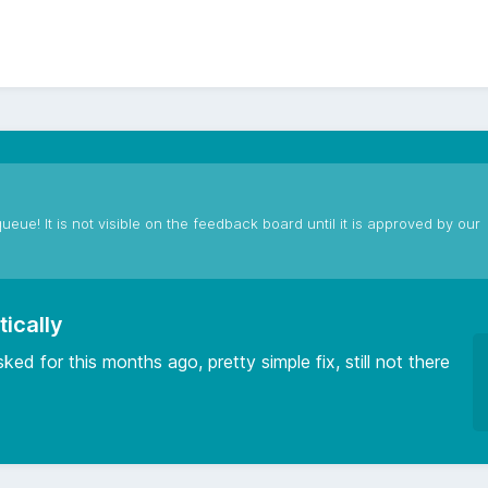
ueue! It is not visible on the feedback board until it is approved by our
tically
ked for this months ago, pretty simple fix, still not there