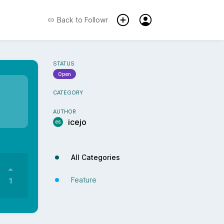
Back to
Followr
STATUS
Open
CATEGORY
AUTHOR
icejo
All Categories
Feature
1