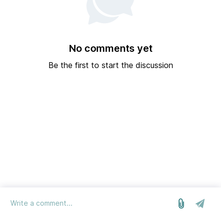
No comments yet
Be the first to start the discussion
log in
we run on Sleekplan