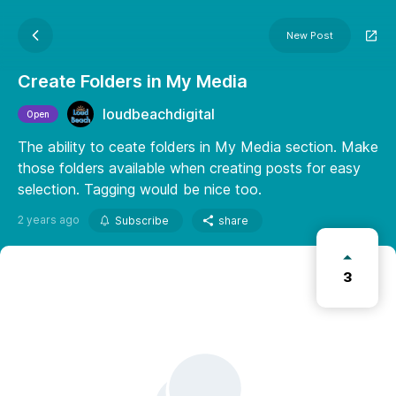
New Post
Create Folders in My Media
loudbeachdigital
Open
The ability to ceate folders in My Media section. Make
those folders available when creating posts for easy
selection. Tagging would be nice too.
2 years ago
Subscribe
share
3