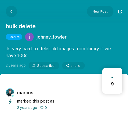
New Post
bulk delete
johnny_fowler
Feature
its very hard to delet old images from library if we
have 100s.
2 years ago
Subscribe
share
9
marcos
marked this post as
0
2 years ago