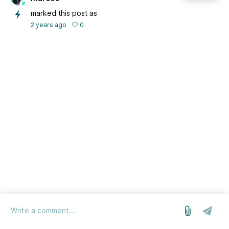
marked this post as
0
2 years ago
log in
we run on Sleekplan