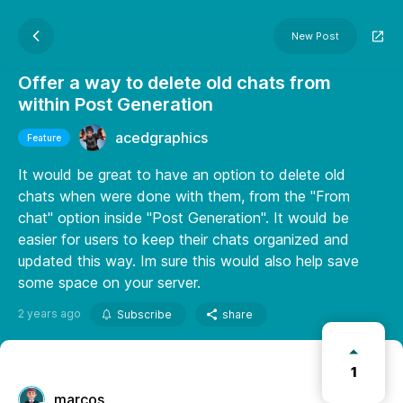
New Post
Offer a way to delete old chats from
within Post Generation
acedgraphics
Feature
It would be great to have an option to delete old
chats when were done with them, from the "From
chat" option inside "Post Generation". It would be
easier for users to keep their chats organized and
updated this way. Im sure this would also help save
some space on your server.
2 years ago
Subscribe
share
1
marcos