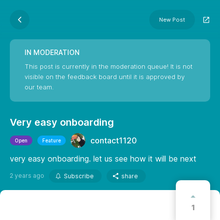
New Post
IN MODERATION
This post is currently in the moderation queue! It is not
visible on the feedback board until it is approved by
our team.
Very easy onboarding
contact1120
Open
Feature
very easy onboarding. let us see how it will be next
2 years ago
Subscribe
share
1