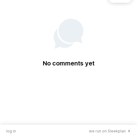
No comments yet
log in
we run on Sleekplan