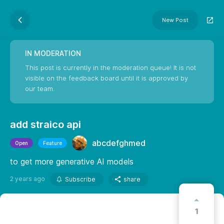
New Post
IN MODERATION
This post is currently in the moderation queue! It is not
visible on the feedback board until it is approved by
our team.
add straico api
abcdefghmed
Open
Feature
to get more generative AI models
2 years ago
Subscribe
share
1