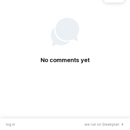
No comments yet
log in
we run on Sleekplan