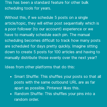
This has been a standard feature for other bulk
scheduling tools for years.
Without this, if we schedule 5 posts on a single
article/topic, they will either post sequentially which is
a poor follower (to our account) experience or we
have to manually schedule each pin. The manual
scheduling becomes difficult to track how many posts
are scheduled for days pretty quickly. Imagine sitting
down to create 5 posts for 100 articles and having to
manually distribute those evenly over the next year?
Ideas from other platforms that do this:
Smart Shuffle: This shuffles your posts so that all
posts with the same outbound URL are as far
apart as possible. Pinterest likes this.
Random Shuffle: This shuffles your pins into a
random order.