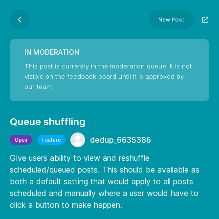
New Post
IN MODERATION
This post is currently in the moderation queue! It is not
visible on the feedback board until it is approved by
our team.
Queue shuffling
dedup_6635386
Open
Feature
Give users ability to view and reshuffle
scheduled/queued posts. This should be available as
both a default setting that would apply to all posts
scheduled and manually where a user would have to
click a button to make happen.