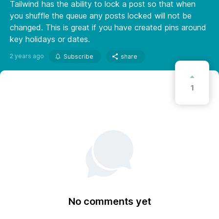
Tailwind has the ability to lock a post so that when
you shuffle the queue any posts locked will not be
changed. This is great if you have created pins around
key holidays or dates.
2 years ago
Subscribe
share
1
No comments yet