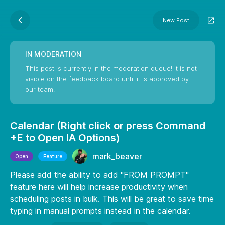
New Post
IN MODERATION
This post is currently in the moderation queue! It is not
visible on the feedback board until it is approved by
our team.
Calendar (Right click or press Command
+E to Open IA Options)
mark_beaver
Open
Feature
Please add the ability to add "FROM PROMPT"
feature here will help increase productivity when
scheduling posts in bulk. This will be great to save time
typing in manual prompts instead in the calendar.