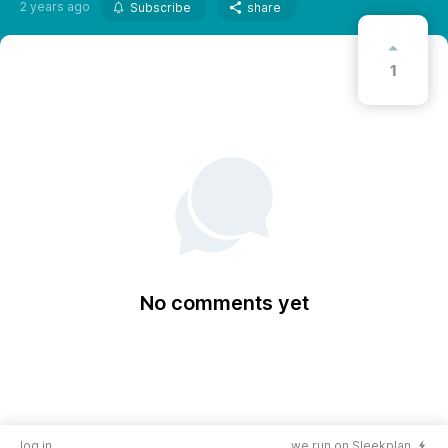
2 years ago
Subscribe
share
1
No comments yet
log in
we run on Sleekplan