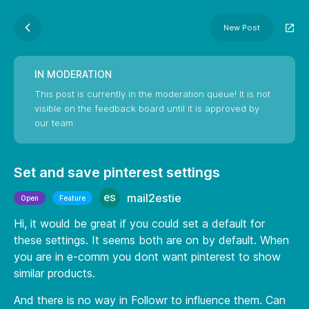
New Post
IN MODERATION
This post is currently in the moderation queue! It is not
visible on the feedback board until it is approved by
our team.
Set and save pinterest settings
mail2estie
Open
Feature
Hi, it would be great if you could set a default for
these settings. It seems both are on by default. When
you are in e-comm you dont want pinterest to show
similar products.
And there is no way in Followr to influence them. Can