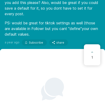
you add this please? Also, would be great if you could
save a default for it, so you dont have to set it for
every post.
PS: would be great for tiktok settings as well (those
are available in Followr but you cant "define"your own
default values.
a year ago
Subscribe
share
1