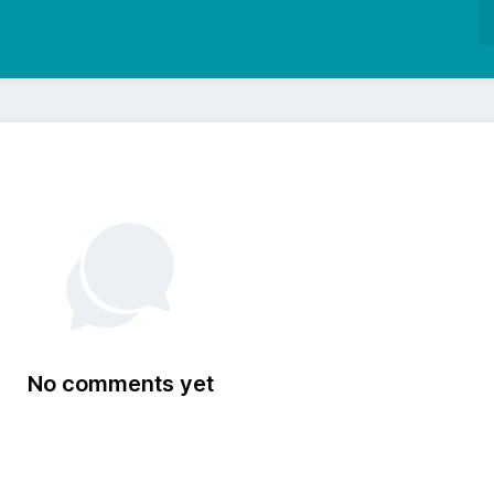
No comments yet