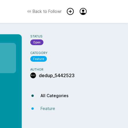
Back to
Followr
STATUS
Open
CATEGORY
Feature
AUTHOR
dedup_5442523
All Categories
Feature