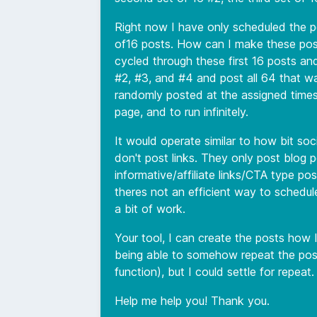
Right now I have only scheduled the pos
of16 posts. How can I make these posts
cycled through these first 16 posts a
#2, #3, and #4 and post all 64 that wa
randomly posted at the assigned times
page, and to run infinitely.
It would operate similar to how bit so
don't post links. They only post blog p
informative/affiliate links/CTA type pos
theres not an efficient way to schedule
a bit of work.
Your tool, I can create the posts how 
being able to somehow repeat the post
function), but I could settle for repeat.
Help me help you! Thank you.