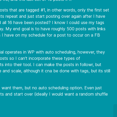
ts that are tagged #1, in other words, only the first set
 repeat and just start posting over again after I have
nd all 16 have been posted? I know I could use my tags
y. My end goal is to have roughly 500 posts with links
 I have on my schedule for a post to occur on a FB
cial operates in WP with auto scheduling, however, they
osts so I can't incorporate these types of
ts into their tool. I can make the posts in followr, but
 and scale, although it cna be done with tags, but its still
I want them, but no auto scheduling option. Even just
s and start over (ideally I would want a random shuffle