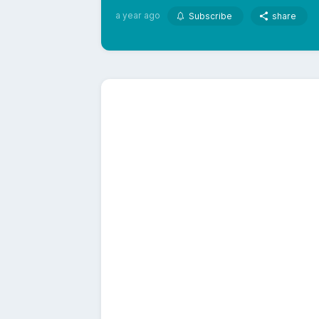
a year ago
Subscribe
share