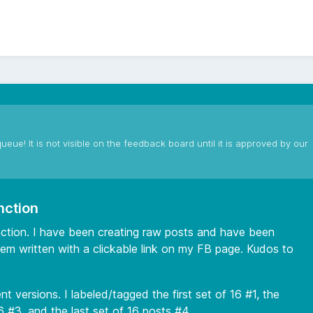
ueue! It is not visible on the feedback board until it is approved by our
nction
unction. I have been creating raw posts and have been
em written with a clickable link on my FB page. Kudos to
t versions. I labeled/tagged the first set of 16 #1, the
6 #3, and the last set of 16 posts #4.