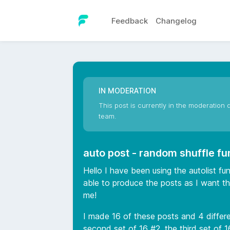
Feedback
Changelog
IN MODERATION
This post is currently in the moderation q
team.
auto post - random shuffle fu
Hello I have been using the autolist f
able to produce the posts as I want th
me!
I made 16 of these posts and 4 differen
second set of 16 #2, the third set of 1