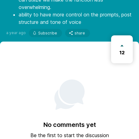
overwhelming.
ability to have more control on the prompts, post
structure and tone of voice
a year ago
Subscribe
share
12
No comments yet
Be the first to start the discussion