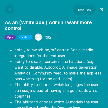
New Post
As an (Whitelabel) Admin I want more
control
it82
Open
Feature
abilitiy to switch on/off certain Social media
integrations for the end-user
ability to disable certain menu functions (e.g. I
want to disable: Autopilot, AI image generation,
Analytics, Community feed, to make the app less
overwhelming for the end-users)
The ability to choose which languages the user
can use, instead of having a large dropdown of
countries.
The ability to choose which AI models the user
can utilize will make the function less