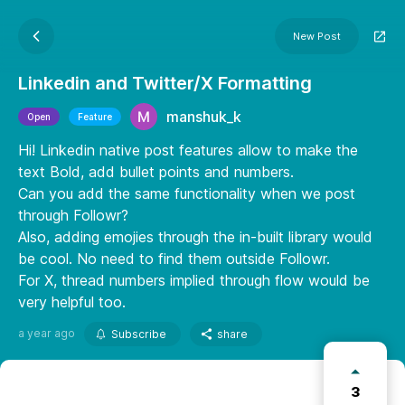
New Post
Linkedin and Twitter/X Formatting
manshuk_k
Open
Feature
Hi! Linkedin native post features allow to make the
text Bold, add bullet points and numbers.
Can you add the same functionality when we post
through Followr?
Also, adding emojies through the in-built library would
be cool. No need to find them outside Followr.
For X, thread numbers implied through flow would be
very helpful too.
a year ago
Subscribe
share
3