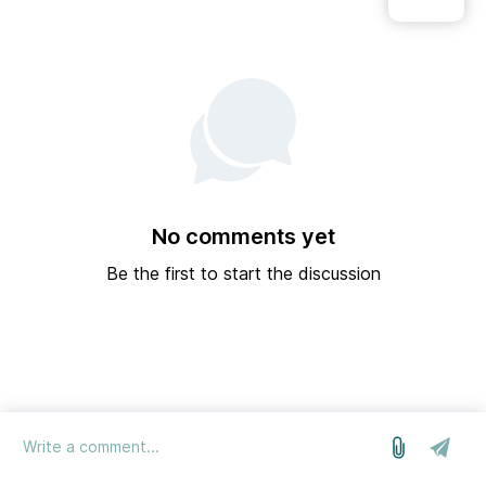
No comments yet
Be the first to start the discussion
log in
we run on Sleekplan