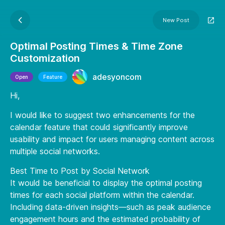
New Post
Optimal Posting Times & Time Zone
Customization
adesyoncom
Open
Feature
Hi,
I would like to suggest two enhancements for the
calendar feature that could significantly improve
usability and impact for users managing content across
multiple social networks.
Best Time to Post by Social Network
It would be beneficial to display the optimal posting
times for each social platform within the calendar.
Including data-driven insights—such as peak audience
engagement hours and the estimated probability of