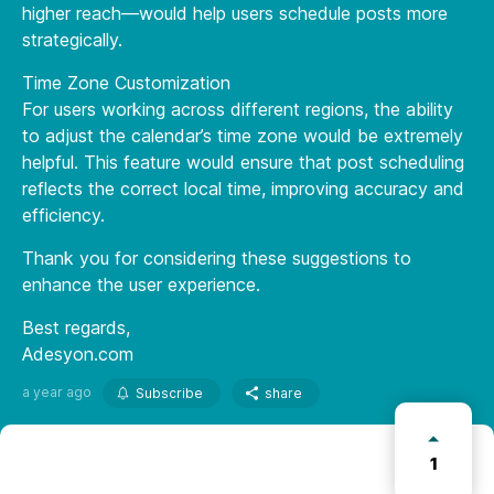
higher reach—would help users schedule posts more
strategically.
Time Zone Customization
For users working across different regions, the ability
to adjust the calendar’s time zone would be extremely
helpful. This feature would ensure that post scheduling
reflects the correct local time, improving accuracy and
efficiency.
Thank you for considering these suggestions to
enhance the user experience.
Best regards,
Adesyon.com
a year ago
Subscribe
share
1