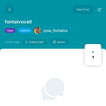
New Post
fontalvocell
jose_fontalvo
Open
Feature
a year ago
Subscribe
share
1