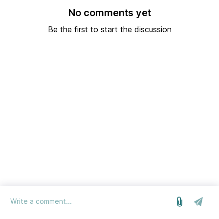
No comments yet
Be the first to start the discussion
log in
we run on Sleekplan