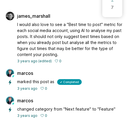
7
james_marshall
I would also love to see a "Best time to post" metric for
each social media account, using AI to analyse my past
posts. It should not only suggest best times based on
when you already post but analyse all the metrics to
figure out times that may be better for the type of
content your posting.
0
3 years ago
(edited)
marcos
marked this post as
✔ Completed
0
3 years ago
marcos
changed category from "Next feature" to "Feature"
0
3 years ago