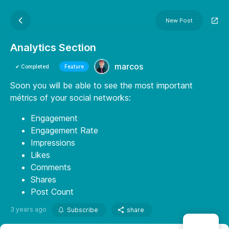
New Post
Analytics Section
marcos
✔ Completed
Feature
Soon you will be able to see the most important
métrics of your social networks:
Engagement
Engagement Rate
Impressions
Likes
Comments
Shares
Post Count
3 years ago
Subscribe
share